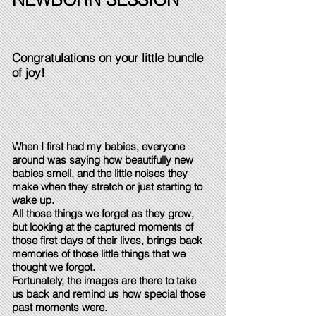
Congratulations on your little bundle
of joy!
When I first had my babies, everyone
around was saying how beautifully new
babies smell, and the little noises they
make when they stretch or just starting to
wake up.
All those things we forget as they grow,
but looking at the captured moments of
those first days of their lives, brings back
memories of those little things that we
thought we forgot.
Fortunately, the images are there to take
us back and remind us how special those
past moments were.