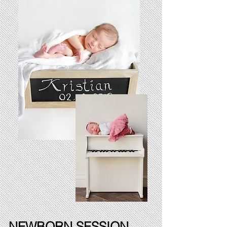
NEWBORN SESSION