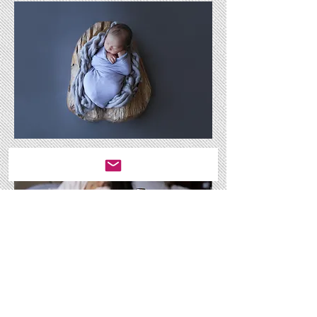
Enjoy bonding with your baby after