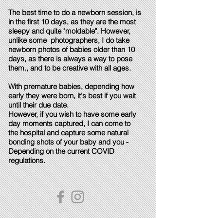
The best time to do a newborn session, is
in the first 10 days, as they are the most
sleepy and quite "moldable". However,
unlike some photographers, I do take
newborn photos of babies older than 10
days, as there is always a way to pose
them., and to be creative with all ages.
With premature babies, depending how
early they were born, it's best if you wait
until their due date.
However, if you wish to have some early
day moments captured, I can come to
the hospital and capture some natural
bonding shots of your baby and you -
Depending on the current COVID
regulations.