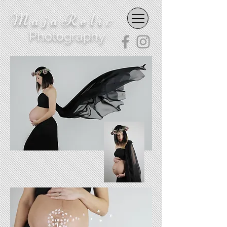
MajaReli
c
Photography