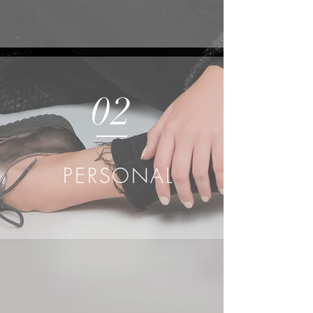
02
PERSONAL