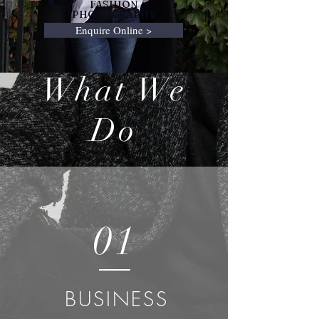
FASHION
PHOTOGRAPHY
Enquire Online >
What We
Do
01
BUSINESS