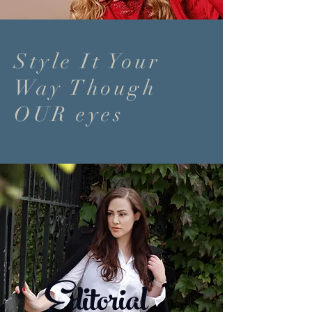
Style It Your
Way Though
OUR eyes
Editorial