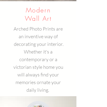
Modern
Wall Art
Arched Photo Prints are
an inventive way of
decorating your interior.
Whether it's a
contemporary or a
victorian style home you
will always find your
memories ornate your
daily living.