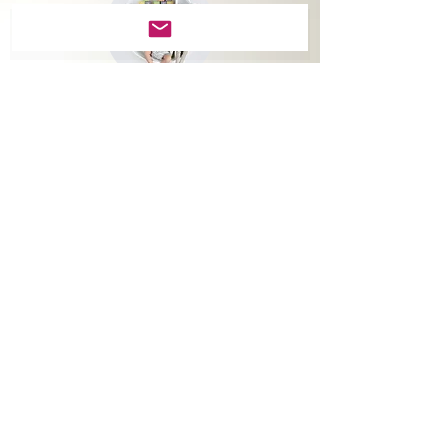
Round
Wall Art
Modern print on metal is
suitable for contemporary
style homes.
You can now decorate