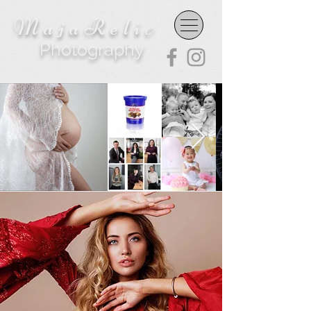
MajaReli
c
Photography